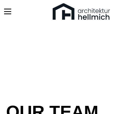
OUR TEAM