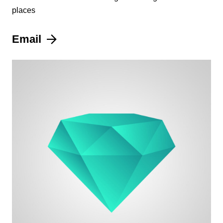
places
Email