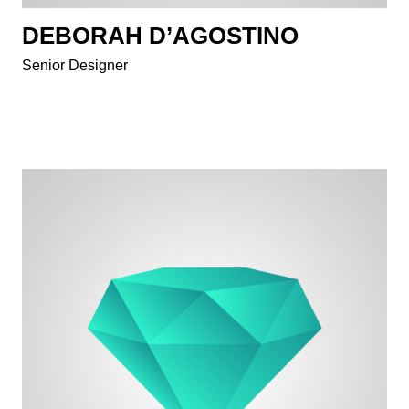
DEBORAH D’AGOSTINO
Senior Designer