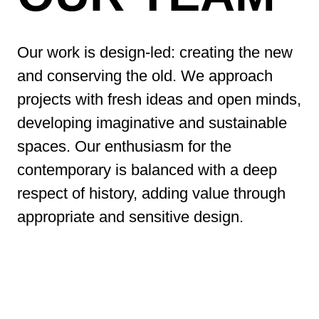
Our work is design-led: creating the new
and conserving the old. We approach
projects with fresh ideas and open minds,
developing imaginative and sustainable
spaces. Our enthusiasm for the
contemporary is balanced with a deep
respect of history, adding value through
appropriate and sensitive design.