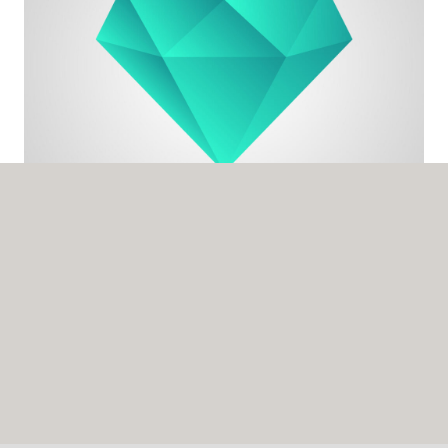
LUIS BARRIOS
Finance Director