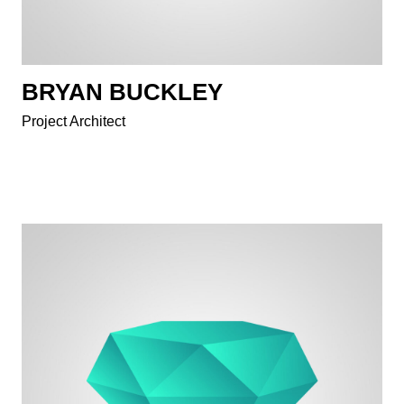
BRYAN BUCKLEY
Project Architect