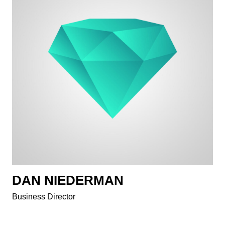
DAN NIEDERMAN
Business Director