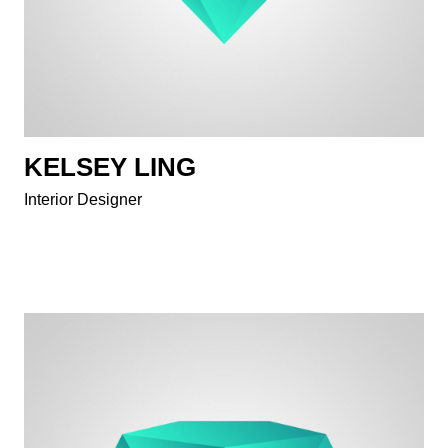
KELSEY LING
Interior Designer