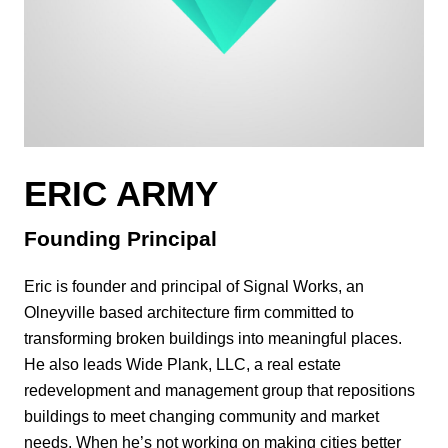
ERIC ARMY
Founding Principal
Eric is founder and principal of Signal Works, an
Olneyville based architecture firm committed to
transforming broken buildings into meaningful places.
He also leads Wide Plank, LLC, a real estate
redevelopment and management group that repositions
buildings to meet changing community and market
needs. When he’s not working on making cities better