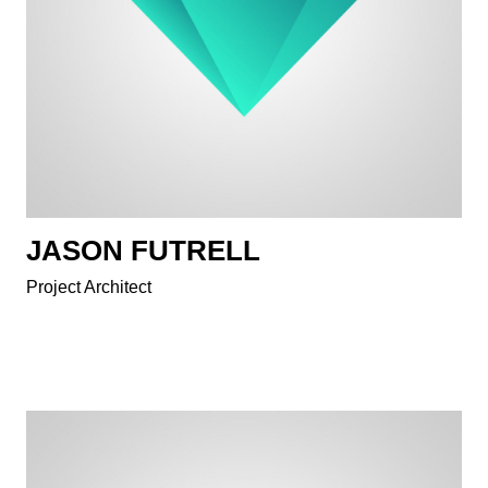
JASON FUTRELL
Project Architect